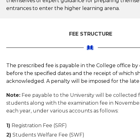
themselves of expert guidance for preparing themsel
entrances to enter the higher learning arena.
FEE STRUCTURE
The prescribed fee is payable in the College office by 
before the specified dates and the receipt of which sh
acknowledged. A penalty will be imposed for the lat
Note:
Fee payable to the University will be collected
students along with the examination fee in Novemb
each year, under various accounts as follows:
1)
Registration Fee (SRF)
2)
Students Welfare Fee (SWF)