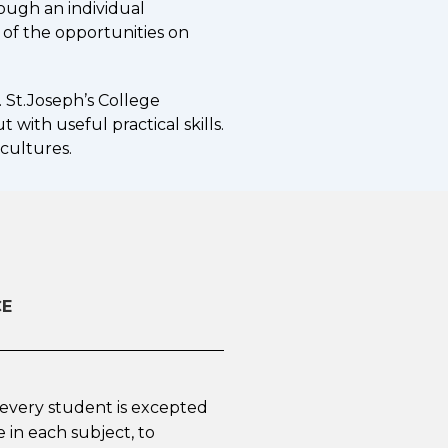
ough an individual
 of the opportunities on
 St.Joseph’s College
with useful practical skills.
 cultures.
CE
, every student is excepted
 in each subject, to