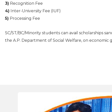
3)
Recognition Fee
4)
Inter-University Fee (IUF)
5)
Processing Fee
SC/ST/BC/Minority students can avail scholarships sa
the A.P. Department of Social Welfare, on economic 