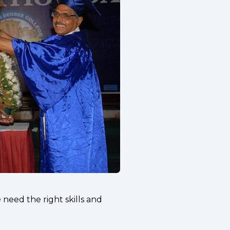
need the right skills and