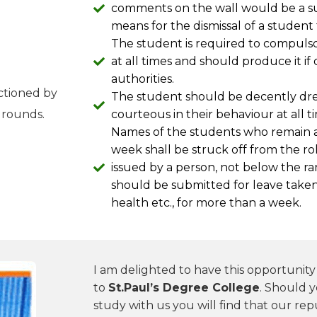
comments on the wall would be a su
means for the dismissal of a student
The student is required to compulsor
at all times and should produce it 
authorities.
nctioned by
The student should be decently dre
grounds.
courteous in their behaviour at all 
Names of the students who remain a
week shall be struck off from the roll
issued by a person, not below the ra
should be submitted for leave taken f
health etc., for more than a week.
I am delighted to have this opportunit
to
St.Paul’s Degree College
. Should 
study with us you will find that our repu