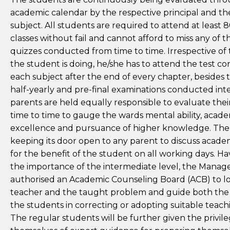
academic calendar by the respective principal and the
subject. All students are required to attend at least 8
classes without fail and cannot afford to miss any of th
quizzes conducted from time to time. Irrespective of
the student is doing, he/she has to attend the test c
each subject after the end of every chapter, besides 
half-yearly and pre-final examinations conducted inte
parents are held equally responsible to evaluate the
time to time to gauge the wards mental ability, acad
excellence and pursuance of higher knowledge. The 
keeping its door open to any parent to discuss acade
for the benefit of the student on all working days. Ha
the importance of the intermediate level, the Mana
authorised an Academic Counseling Board (ACB) to lo
teacher and the taught problem and guide both the
the students in correcting or adopting suitable teac
The regular students will be further given the privile