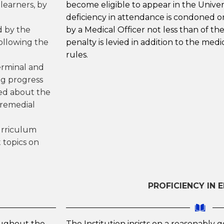
learners, by
become eligible to appear in the Univer
deficiency in attendance is condoned o
d by the
by a Medical Officer not less than of th
following the
penalty is levied in addition to the medic
rules.
erminal and
ng progress
ted about the
 remedial
urriculum
 topics on
PROFICIENCY IN 
oughout the
The Institution insists on a reasonably