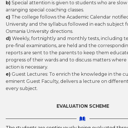
b)
Special attention is given to students who are slow 
arranging special coaching classes.
c)
The college follows the Academic Calendar notifie
University and the syllabus followed in each subject 
Osmania University directions.
d)
Weekly, fortnightly and monthly tests, including t
pre-final examinations, are held and the correspondi
reports are sent to the parents to keep them educa
progress of their wards and to discuss matters where
action is necessary.
e)
Guest Lectures: To enrich the knowledge in the c
eminent Guest Faculty, delivers a lecture on different
every subject.
EVALUATION SCHEME
The students are continuously being evaluated thr