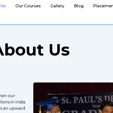
 Us
Our Courses
Gallery
Blog
Placemen
About Us
then our
ions in India
 is an upward