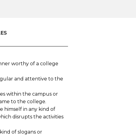
LES
ner worthy of a college
gular and attentive to the
ies within the campus or
ame to the college.
 himself in any kind of
ch disrupts the activities
kind of slogans or