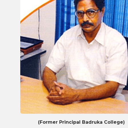
(Former Principal Badruka College)