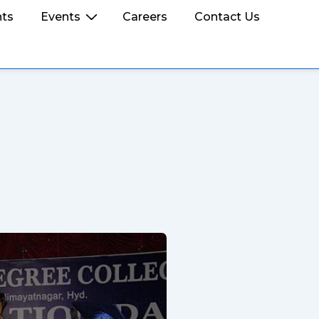
ts
Events
Careers
Contact Us