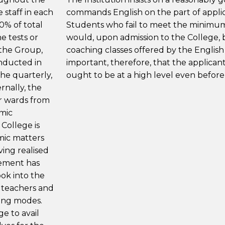
 staff in each
commands English on the part of applic
0% of total
Students who fail to meet the minimum 
e tests or
would, upon admission to the College, b
 the Group,
coaching classes offered by the English
onducted in
important, therefore, that the applicant
the quarterly,
ought to be at a high level even before
rnally, the
ir wards from
emic
College is
mic matters
ving realised
gement has
ok into the
 teachers and
hing modes.
ge to avail