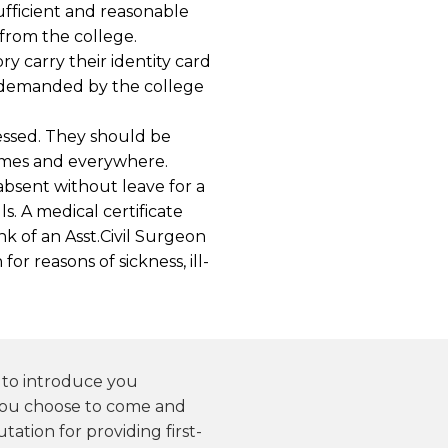
fficient and reasonable
 from the college.
y carry their identity card
if demanded by the college
ssed. They should be
times and everywhere.
bsent without leave for a
s. A medical certificate
nk of an Asst.Civil Surgeon
or reasons of sickness, ill-
y to introduce you
you choose to come and
tation for providing first-