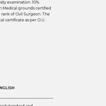
sity examination. 10%
n Medical grounds certified
e rank of Civil Surgeon. The
al certificate as per O.U.
ENGLISH
 good standard and