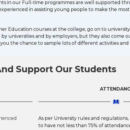
nts in our Full-time programmes are well supported thr
d experienced in assisting young people to make the most
r Education courses at the college, go on to university.
by universities and by employers, but they also come out 
you the chance to sample lots of different activities and
nd Support Our Students
ATTENDAN
erienced
As per University rules and regulations
to have not less than 75% of attendance