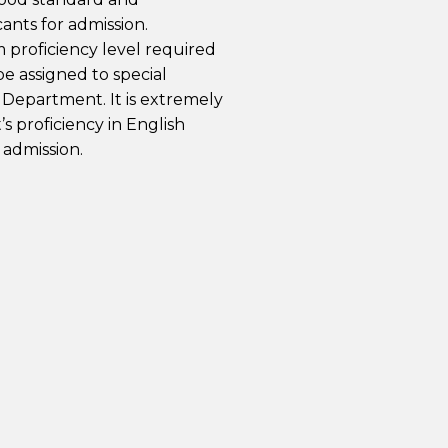
ants for admission.
proficiency level required
e assigned to special
 Department. It is extremely
’s proficiency in English
 admission.