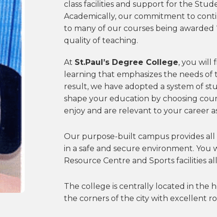
class facilities and support for the Stud
Academically, our commitment to cont
to many of our courses being awarded ‘e
quality of teaching.
At
St.Paul’s Degree College
, you will
learning that emphasizes the needs of t
result, we have adopted a system of st
shape your education by choosing cour
enjoy and are relevant to your career as
Our purpose-built campus provides all 
in a safe and secure environment. You w
Resource Centre and Sports facilities all
The college is centrally located in the h
the corners of the city with excellent roa