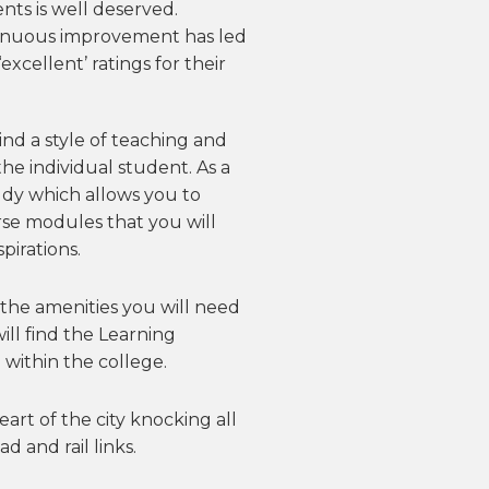
ents is well deserved.
inuous improvement has led
xcellent’ ratings for their
 find a style of teaching and
he individual student. As a
udy which allows you to
se modules that you will
pirations.
the amenities you will need
ill find the Learning
 within the college.
eart of the city knocking all
d and rail links.