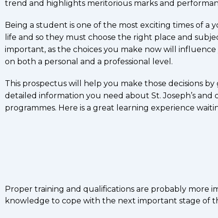
trend and highlights meritorious marks and performan
Being a student is one of the most exciting times of a 
life and so they must choose the right place and subjec
important, as the choices you make now will influence
on both a personal and a professional level.
This prospectus will help you make those decisions by 
detailed information you need about St. Joseph’s and 
programmes. Here is a great learning experience waiti
Proper training and qualifications are probably more 
knowledge to cope with the next important stage of the