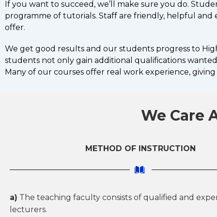
If you want to succeed, we’ll make sure you do. Stude
programme of tutorials. Staff are friendly, helpful an
offer.
We get good results and our students progress to Highe
students not only gain additional qualifications wanted 
Many of our courses offer real work experience, giving 
We Care A
METHOD OF INSTRUCTION
a)
The teaching faculty consists of qualified and exp
lecturers.