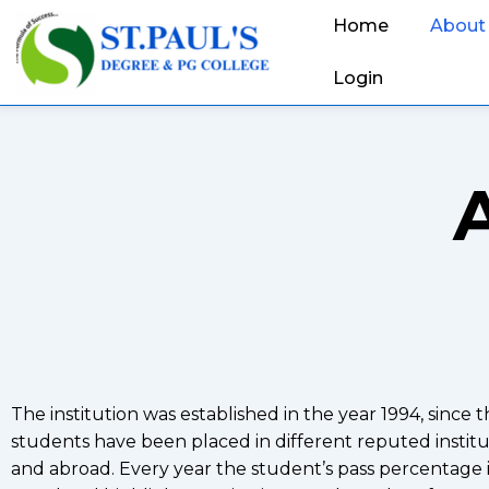
Home
About
Login
The institution was established in the year 1994, since 
students have been placed in different reputed institut
and abroad. Every year the student’s pass percentage