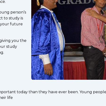
ce.
young person’s
t to study is
 your future
giving you the
our study
ng.
important today than they have ever been. Young people 
ir life