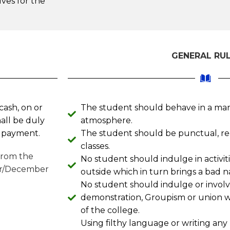
ves for the
GENERAL RU
cash, on or
The student should behave in a man
all be duly
atmosphere.
e payment.
The student should be punctual, re
classes.
 from the
No student should indulge in activit
er/December
outside which in turn brings a bad n
No student should indulge or involve
demonstration, Groupism or union whi
of the college.
Using filthy language or writing any 