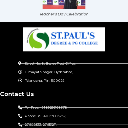
Teacher’s Day Celebration
Street No. 8, Beside Post Office,
Himayath nagar, Hyderabad,
Telangana, Pin: 500029.
Contact Us
Toll Free: +91 8929308378
Phone: +91 40 27603237,
27602533, 27613211.