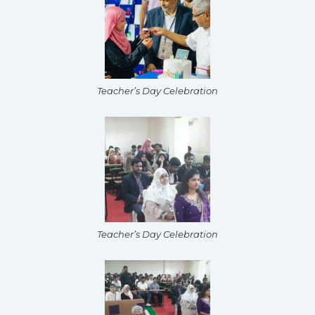
Teacher’s Day Celebration
Teacher’s Day Celebration