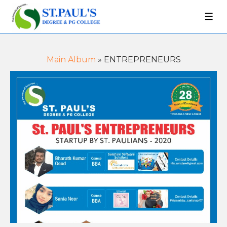
Main Album
» ENTREPRENEURS