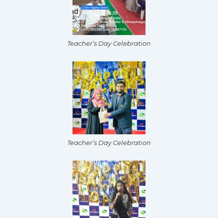
Teacher’s Day Celebration
Teacher’s Day Celebration