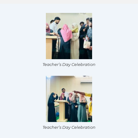
Teacher’s Day Celebration
Teacher’s Day Celebration