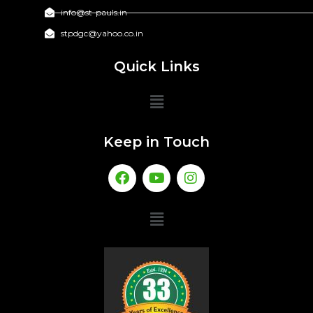
info@st-pauls.in
stpdgc@yahoo.co.in
Quick Links
Keep in Touch