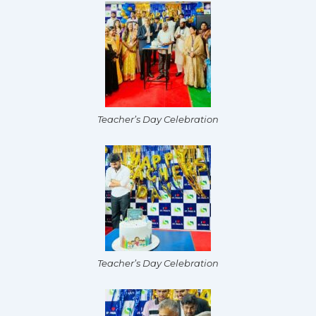
Teacher’s Day Celebration
Teacher’s Day Celebration