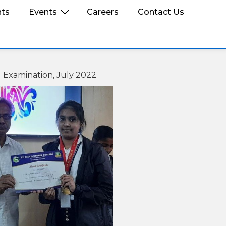
ts
Events
Careers
Contact Us
d Examination, July 2022