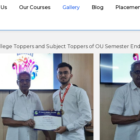
 Us
Our Courses
Gallery
Blog
Placemen
 College Toppers and Subject Toppers of OU Semester En