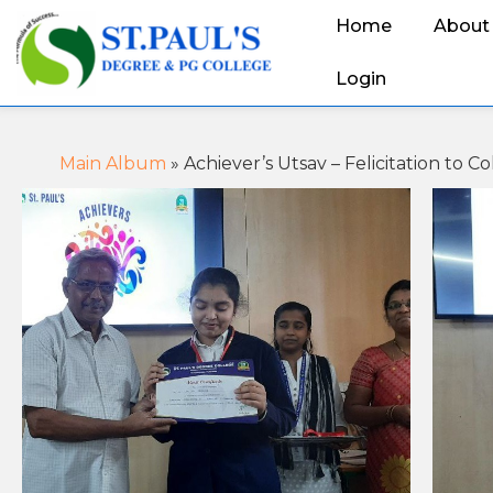
Home
About
Login
Main Album
» Achiever’s Utsav – Felicitation to