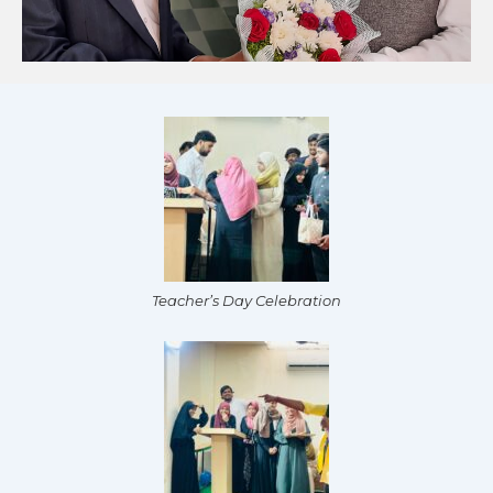
Teacher’s Day Celebration