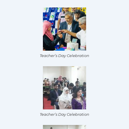
Teacher’s Day Celebration
Teacher’s Day Celebration