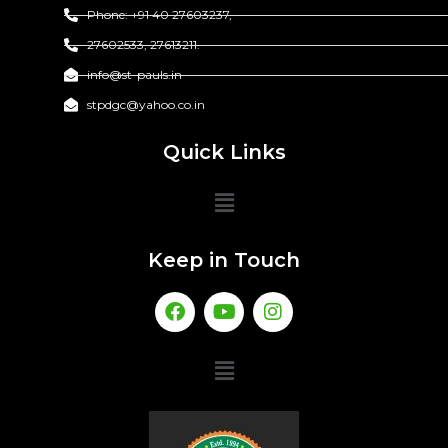
Phone: +91 40 27603237,
27602533, 27613211.
info@st-pauls.in
stpdgc@yahoo.co.in
Quick Links
Keep in Touch