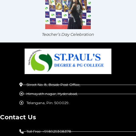
Teacher’s Day Celebration
Street No. 8, Beside Post Office,
Himayath nagar, Hyderabad,
Telangana, Pin: 500029.
Contact Us
Toll Free: +91 8929308378