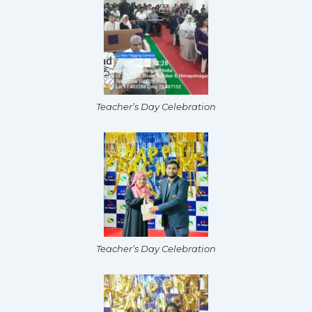
Teacher’s Day Celebration
Teacher’s Day Celebration