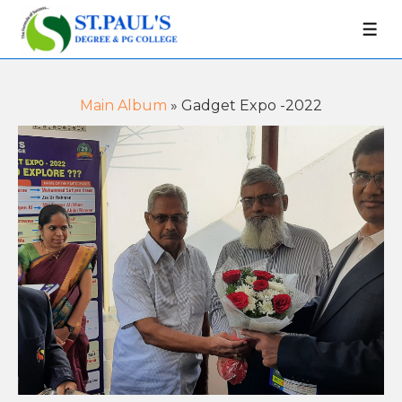
Main Album
» Gadget Expo -2022