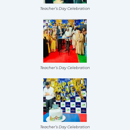
Teacher’s Day Celebration
Teacher’s Day Celebration
Teacher’s Day Celebration