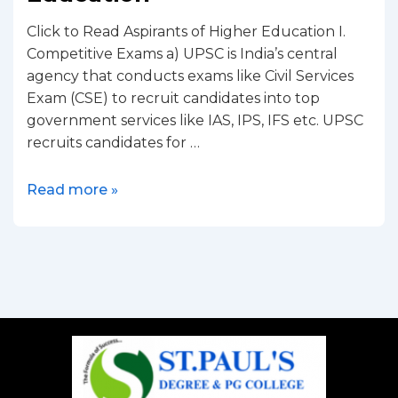
Click to Read Aspirants of Higher Education I.
Competitive Exams a) UPSC is India’s central
agency that conducts exams like Civil Services
Exam (CSE) to recruit candidates into top
government services like IAS, IPS, IFS etc. UPSC
recruits candidates for …
Read more »