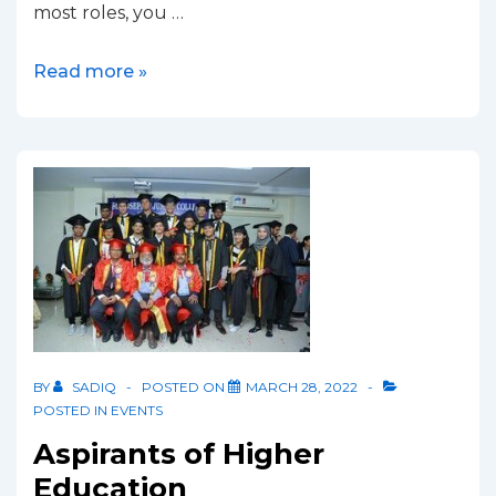
most roles, you …
Read more »
BY
SADIQ
POSTED ON
MARCH 28, 2022
POSTED IN
EVENTS
Aspirants of Higher
Education