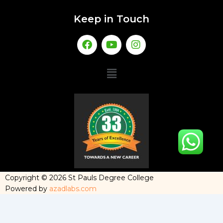
Keep in Touch
Copyright © 2026 St Pauls Degree College
Powered by
azadlabs.com