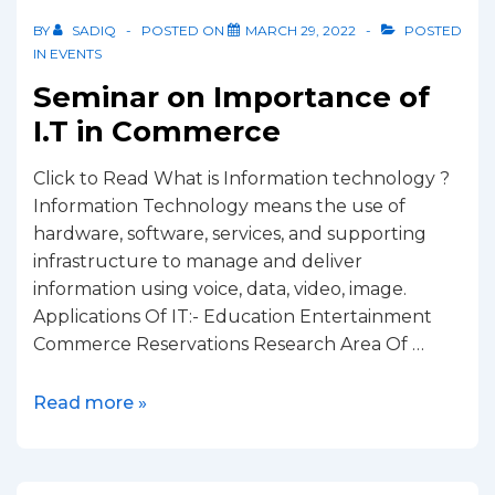
BY
SADIQ
POSTED ON
MARCH 29, 2022
POSTED
IN
EVENTS
Seminar on Importance of
I.T in Commerce
Click to Read What is Information technology ?
Information Technology means the use of
hardware, software, services, and supporting
infrastructure to manage and deliver
information using voice, data, video, image.
Applications Of IT:- Education Entertainment
Commerce Reservations Research Area Of …
Read more »