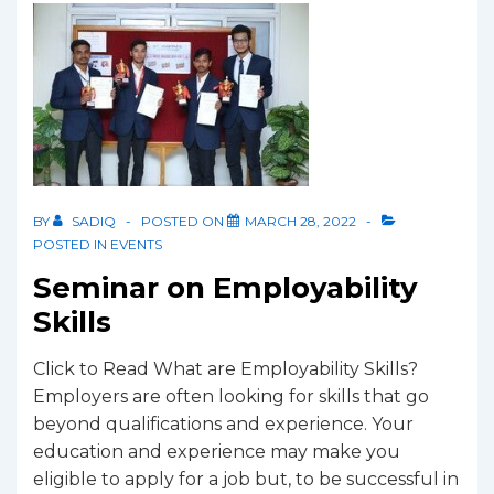
BY
SADIQ
POSTED ON
MARCH 28, 2022
POSTED IN
EVENTS
Seminar on Employability
Skills
Click to Read What are Employability Skills?
Employers are often looking for skills that go
beyond qualifications and experience. Your
education and experience may make you
eligible to apply for a job but, to be successful in