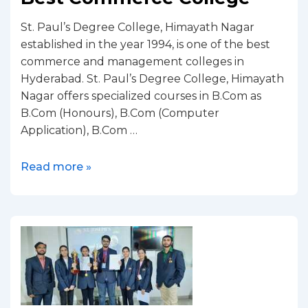
St. Paul’s Degree College, Himayath Nagar
established in the year 1994, is one of the best
commerce and management colleges in
Hyderabad. St. Paul’s Degree College, Himayath
Nagar offers specialized courses in B.Com as
B.Com (Honours), B.Com (Computer
Application), B.Com …
Read more »