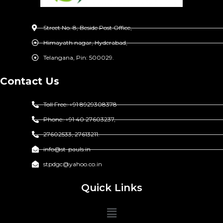
Street No. 8, Beside Post Office,
Himayath nagar, Hyderabad,
Telangana, Pin: 500029.
Contact Us
Toll Free: +91 8929308378
Phone: +91 40 27603237,
27602533, 27613211.
info@st-pauls.in
stpdgc@yahoo.co.in
Quick Links