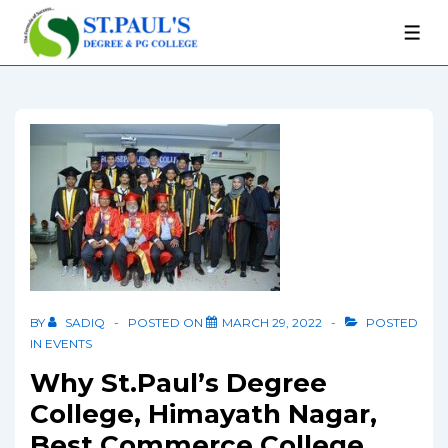
BY
SADIQ
POSTED ON
MARCH 29, 2022
POSTED
IN
EVENTS
Why St.Paul’s Degree
College, Himayath Nagar,
Best Commerce College